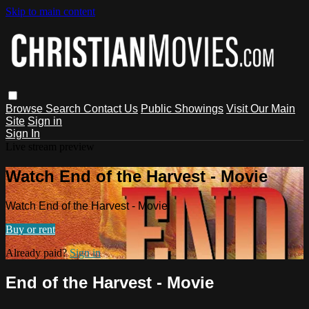
Skip to main content
Browse
Search
Contact Us
Public Showings
Visit Our Main
Site
Sign in
Sign In
Live stream preview
Watch End of the Harvest - Movie
Watch End of the Harvest - Movie
Buy or rent
Already paid?
Sign in
End of the Harvest - Movie