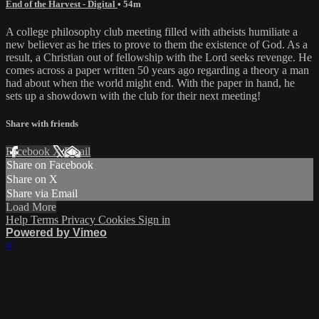
End of the Harvest - Digital
• 54m
A college philosophy club meeting filled with atheists humiliate a
new believer as he tries to prove to them the existence of God. As a
result, a Christian out of fellowship with the Lord seeks revenge. He
comes across a paper written 50 years ago regarding a theory a man
had about when the world might end. With the paper in hand, he
sets up a showdown with the club for their next meeting!
Share with friends
Facebook
X
Email
Share on Facebook
Share on X
Share via Email
Load More
Help
Terms
Privacy
Cookies
Sign in
Powered by Vimeo
×