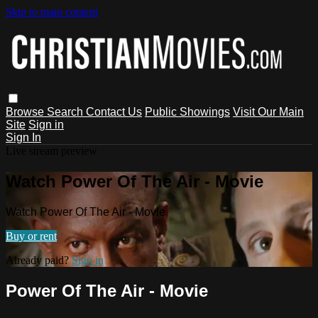
Skip to main content
Browse
Search
Contact Us
Public Showings
Visit Our Main
Site
Sign in
Sign In
Live stream preview
Watch Power Of The Air - Movie
Watch Power Of The Air - Movie
Buy or rent
Already paid?
Sign in
Power Of The Air - Movie