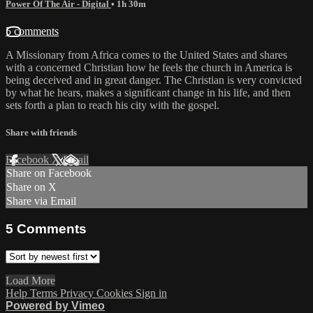
Power Of The Air - Digital
• 1h 30m
5 comments
A Missionary from Africa comes to the United States and shares
with a concerned Christian how he feels the church in America is
being deceived and in great danger. The Christian is very convicted
by what he hears, makes a significant change in his life, and then
sets forth a plan to reach his city with the gospel.
Share with friends
Facebook
X
Email
Share on Facebook
Share on X
Share via Email
5
Comments
Load More
Help
Terms
Privacy
Cookies
Sign in
Powered by Vimeo