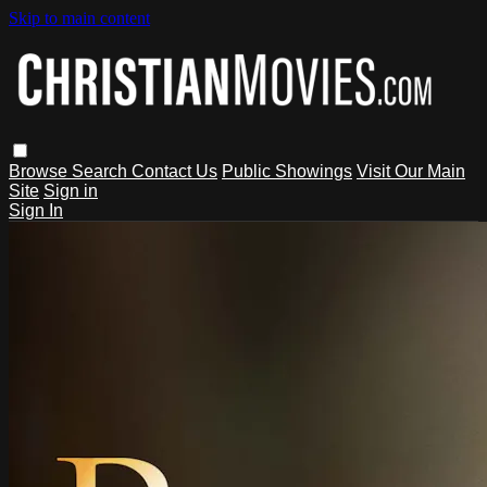
Skip to main content
Browse
Search
Contact Us
Public Showings
Visit Our Main
Site
Sign in
Sign In