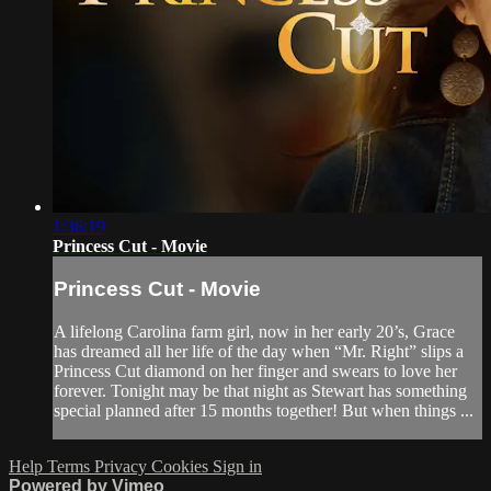
1:36:19
Princess Cut - Movie
Princess Cut - Movie
A lifelong Carolina farm girl, now in her early 20’s, Grace
has dreamed all her life of the day when “Mr. Right” slips a
Princess Cut diamond on her finger and swears to love her
forever. Tonight may be that night as Stewart has something
special planned after 15 months together! But when things ...
Help
Terms
Privacy
Cookies
Sign in
Powered by Vimeo