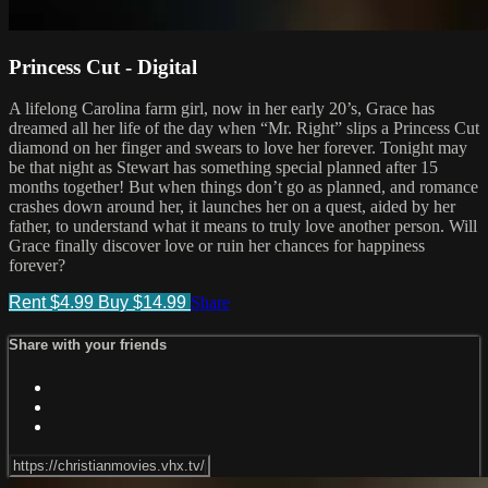
Princess Cut - Digital
A lifelong Carolina farm girl, now in her early 20’s, Grace has
dreamed all her life of the day when “Mr. Right” slips a Princess Cut
diamond on her finger and swears to love her forever. Tonight may
be that night as Stewart has something special planned after 15
months together! But when things don’t go as planned, and romance
crashes down around her, it launches her on a quest, aided by her
father, to understand what it means to truly love another person. Will
Grace finally discover love or ruin her chances for happiness
forever?
Rent $4.99
Buy $14.99
Share
Share with your friends