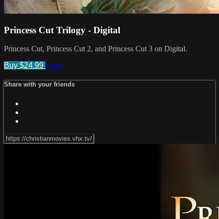
Princess Cut Trilogy - Digital
Princess Cut, Princess Cut 2, and Princess Cut 3 on Digital.
Buy $24.99
Share
Share with your friends