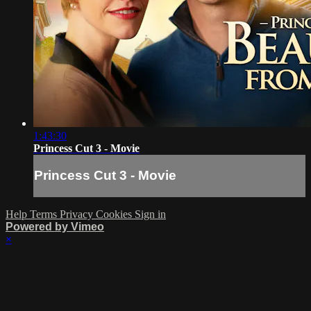
1:43:30
Princess Cut 3 - Movie
Princess Cut 3 - Movie
Help
Terms
Privacy
Cookies
Sign in
Powered by Vimeo
×