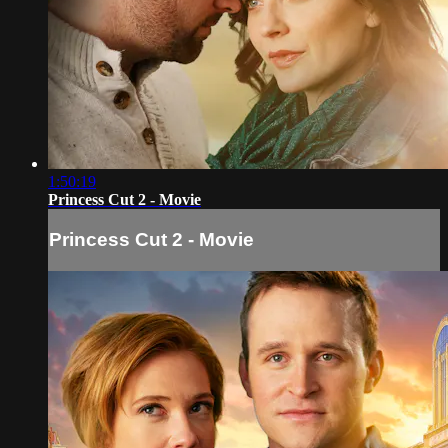
1:50:19
Princess Cut 2 - Movie
Princess Cut 2 - Movie