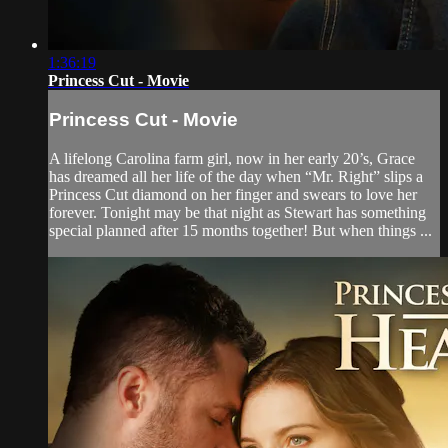
1:36:19
Princess Cut - Movie
Princess Cut - Movie
A lifelong Carolina farm girl, now in her early 20’s, Grace
has dreamed all her life of the day when “Mr. Right” slips a
Princess Cut diamond on her finger and swears to love her
forever. Tonight may be that night as Stewart has something
special planned after 15 months together! But when things ...