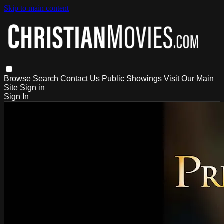
Skip to main content
Browse
Search
Contact Us
Public Showings
Visit Our Main
Site
Sign in
Sign In